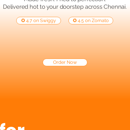
Delivered hot to your doorstep across Chennai.
✪ 4.7 on Swiggy
✪ 4.5 on Zomato
Order Now