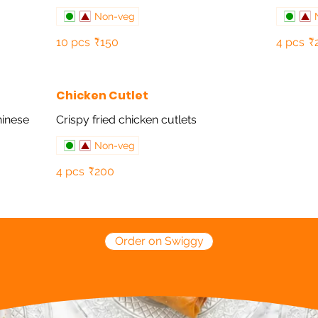
Non-veg
10 pcs
₹150
4 pcs
₹
Chicken Cutlet
hinese
Crispy fried chicken cutlets
Non-veg
4 pcs
₹200
Order on Swiggy