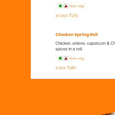
Non-veg
10 pcs
₹175
Chicken Spring Roll
Chicken, onions, capsicum & C
spices in a roll
Non-veg
3 pcs
₹180