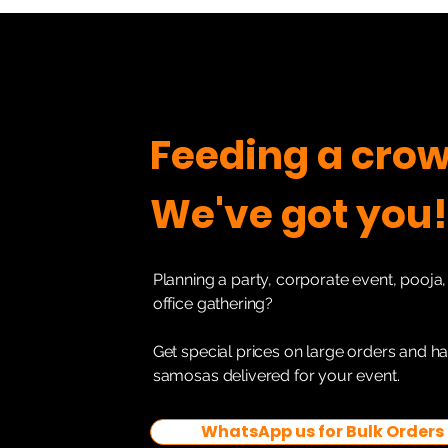
Feeding a cro
We've got you!
Planning a party, corporate event, pooja, 
office gathering?
Get special prices on large orders and h
samosas delivered for your event.
WhatsApp us for Bulk Orders