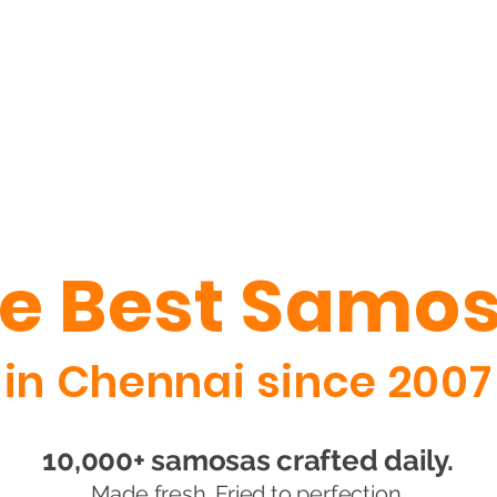
e Best Samo
in Chennai since 2007
10,000+ samosas crafted daily.
Made fresh. Fried to perfection.