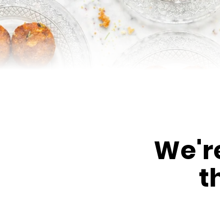
We'r
t