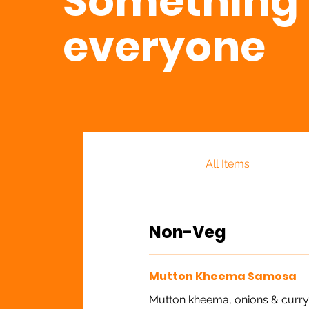
Something 
everyone
All Items
Non-Veg
Mutton Kheema Samosa
Mutton kheema, onions & curry