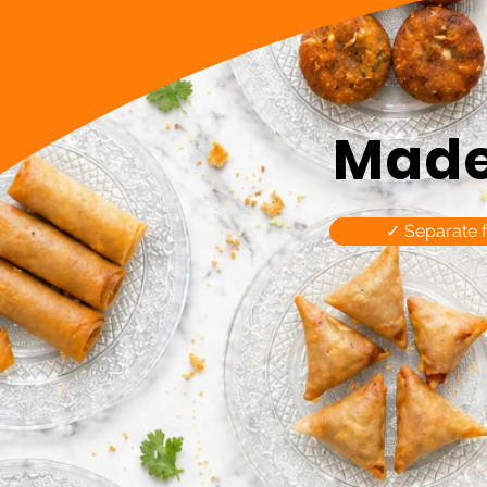
Made 
✓ Separate 