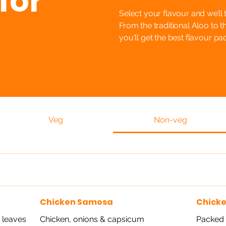
for
Select your flavour and we’ll 
From the traditional Aloo to t
you'll get the best flavour p
Veg
Non-veg
Chicken Samosa
Chick
 leaves
Chicken, onions & capsicum
Packed w