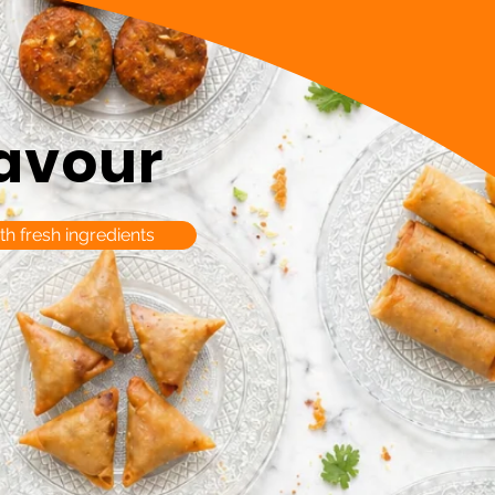
lavour
th fresh ingredients