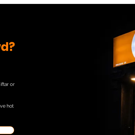
wd?
iftar or
ave hot