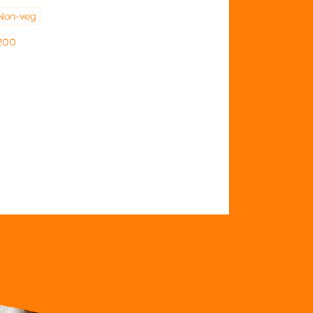
Non-veg
200