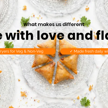
What makes us different
with love and f
fryers for Veg & Non-Veg
✓ Made fresh daily wi