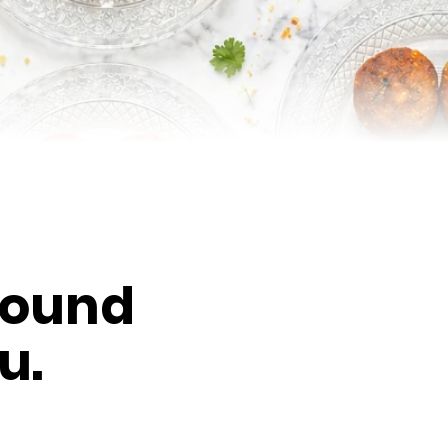
round
u.