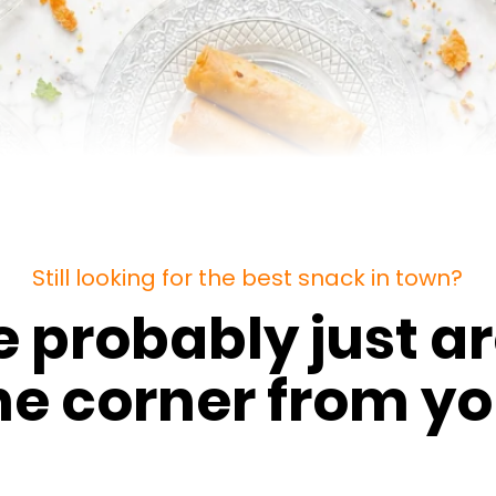
Still looking for the best snack in town?
e probably just a
he corner from yo