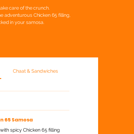
take care of the crunch.
he adventurous Chicken 65 filling,
acked in your samosa.
Chaat & Sandwiches
en 65 Samosa
ith spicy Chicken 65 filling