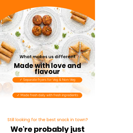
What makes us different
Made with love and
flavour
✓ Separate fryers for Veg & Non-Veg
✓ Made fresh daily with fresh ingredients
Still looking for the best snack in town?
We're probably just