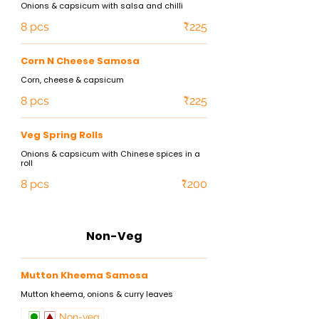
Onions & capsicum with salsa and chilli
8 pcs
₹225
Corn N Cheese Samosa
Corn, cheese & capsicum
8 pcs
₹225
Veg Spring Rolls
Onions & capsicum with Chinese spices in a
roll
8 pcs
₹200
Non-Veg
Mutton Kheema Samosa
Mutton kheema, onions & curry leaves
Non-veg