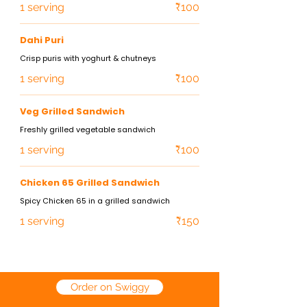
1 serving
₹100
Dahi Puri
Crisp puris with yoghurt & chutneys
1 serving
₹100
Veg Grilled Sandwich
Freshly grilled vegetable sandwich
1 serving
₹100
Chicken 65 Grilled Sandwich
Spicy Chicken 65 in a grilled sandwich
1 serving
₹150
Order on Swiggy