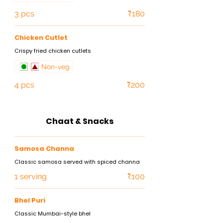
3 pcs
₹180
Chicken Cutlet
Crispy fried chicken cutlets
Non-veg
4 pcs
₹200
Chaat & Snacks
Samosa Channa
Classic samosa served with spiced channa
1 serving
₹100
Bhel Puri
Classic Mumbai-style bhel