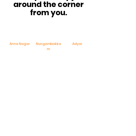
around the corner
from you.
Anna Nagar
Nungambakka
Adyar
m
ECR – Akkarai
Velacherry
Porur
Feeding a crowd?
We've got you!
Planning a party, corporate event, pooja, iftar or
office gathering?