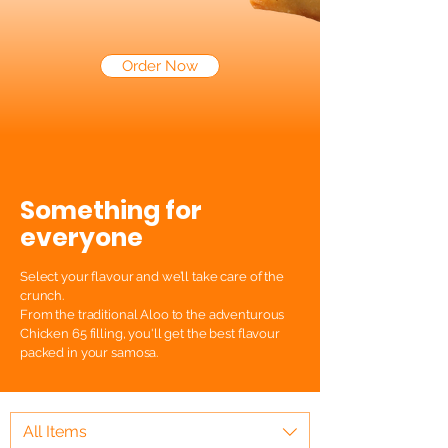
Order Now
Something for
everyone
Select your flavour and we’ll take care of the
crunch.
From the traditional Aloo to the adventurous
Chicken 65 filling, you'll get the best flavour
packed in your samosa.
All Items