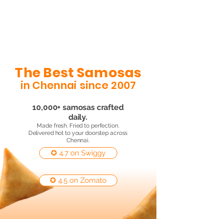
The Best Samosas
in Chennai since 2007
10,000+ samosas crafted
daily.
Made fresh. Fried to perfection.
Delivered hot to your doorstep across
Chennai.
✪ 4.7 on Swiggy
✪ 4.5 on Zomato