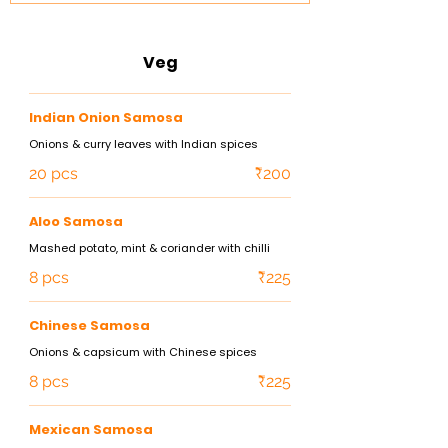
Veg
Indian Onion Samosa
Onions & curry leaves with Indian spices
20 pcs
₹200
Aloo Samosa
Mashed potato, mint & coriander with chilli
8 pcs
₹225
Chinese Samosa
Onions & capsicum with Chinese spices
8 pcs
₹225
Mexican Samosa