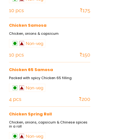
10 pcs
₹175
Chicken Samosa
Chicken, onions & capsicum
Non-veg
10 pcs
₹150
Chicken 65 Samosa
Packed with spicy Chicken 65 filling
Non-veg
4 pcs
₹200
Chicken Spring Roll
Chicken, onions, capsicum & Chinese spices
in a roll
Non-veg